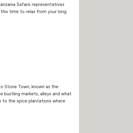
Tanzania Safaris representatives
this time to relax from your long
d to Stone Town, known as the
he bustling markets, alleys and what
e to the spice plantations where