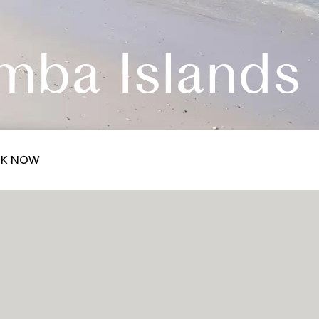
mba Islands
K NOW