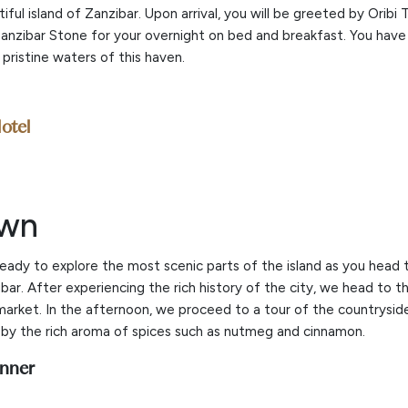
ul island of Zanzibar. Upon arrival, you will be greeted by Oribi 
Zanzibar Stone for your overnight on bed and breakfast. You have 
pristine waters of this haven.
otel
own
ready to explore the most scenic parts of the island as you hea
ibar. After experiencing the rich history of the city, we head to t
market. In the afternoon, we proceed to a tour of the countrysid
by the rich aroma of spices such as nutmeg and cinnamon.
inner