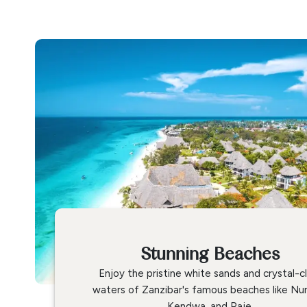
Stunning Beaches
Enjoy the pristine white sands and crystal-c
waters of Zanzibar's famous beaches like Nu
Kendwa, and Paje.