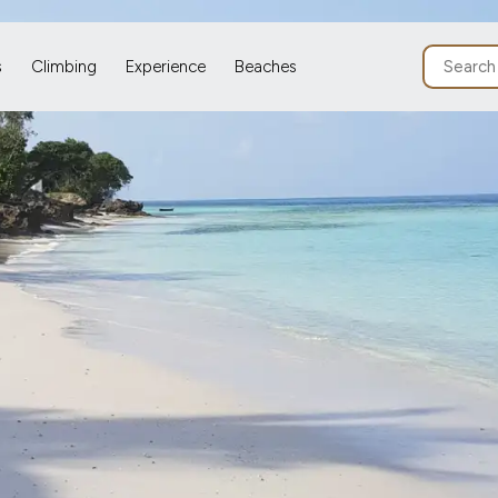
s
Climbing
Experience
Beaches