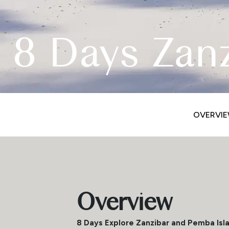
8 Days Zan
OVERVI
Overview
8 Days Explore Zanzibar and Pemba Isl