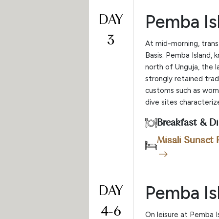
DAY
Pemba Is
3
At mid-morning, trans
Basis. Pemba Island, 
north of Unguja, the 
strongly retained trad
customs such as women
dive sites characteri
Breakfast & D
Misali Sunset 
DAY
Pemba Is
4-6
On leisure at Pemba I