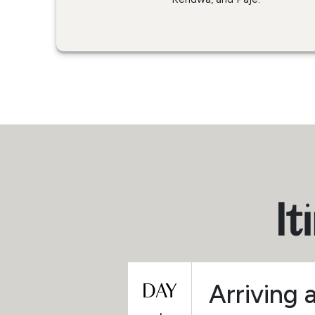
It
DAY
Arriving 