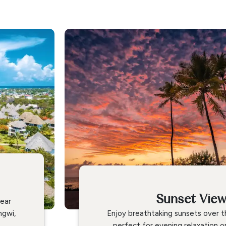
Sunset Vie
lear
ngwi,
Enjoy breathtaking sunsets over t
perfect for evening relaxation o