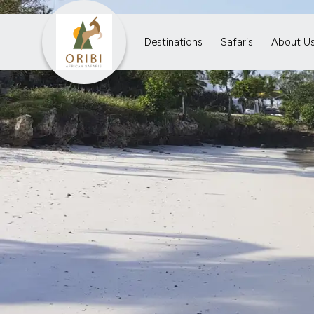
Destinations
Safaris
About U