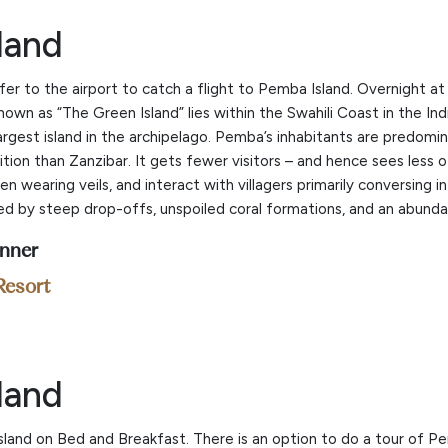
land
fer to the airport to catch a flight to Pemba Island. Overnight 
known as “The Green Island” lies within the Swahili Coast in the I
largest island in the archipelago. Pemba’s inhabitants are predom
ition than Zanzibar. It gets fewer visitors – and hence sees less 
 wearing veils, and interact with villagers primarily conversing 
zed by steep drop-offs, unspoiled coral formations, and an abunda
inner
Resort
land
sland on Bed and Breakfast. There is an option to do a tour of Pe