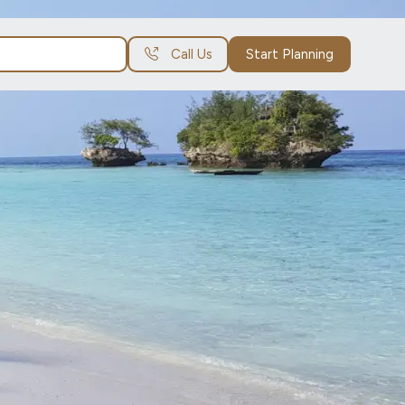
Call Us
Start Planning