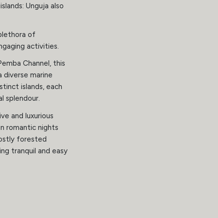
slands: Unguja also
 plethora of
gaging activities.
Pemba Channel, this
a diverse marine
stinct islands, each
l splendour.
ive and luxurious
n romantic nights
ostly forested
ing tranquil and easy