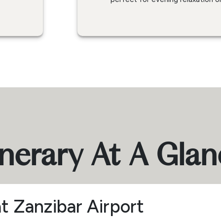
inerary At A Gla
at Zanzibar Airport