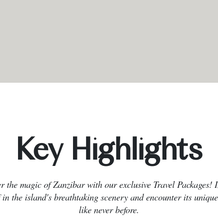
Key Highlights
r the magic of Zanzibar with our exclusive Travel Packages!
 in the island's breathtaking scenery and encounter its unique
like never before.