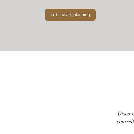
Let's start planning
Discove
yourself