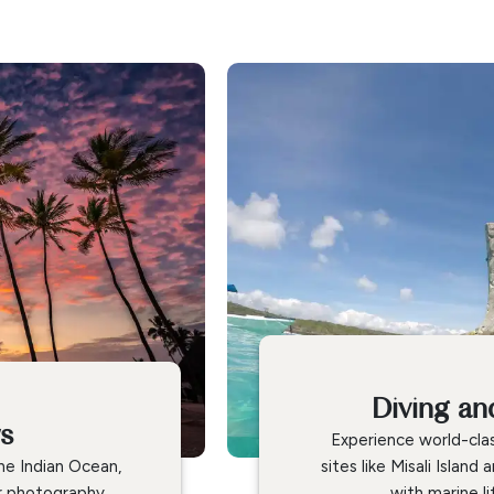
Diving an
ws
Experience world-clas
he Indian Ocean,
sites like Misali Islan
r photography.
with marine li