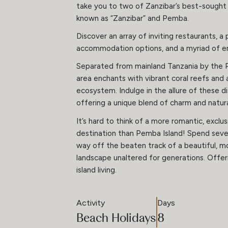
take you to two of Zanzibar’s best-sought i
known as “Zanzibar” and Pemba.
Discover an array of inviting restaurants, a
accommodation options, and a myriad of en
Separated from mainland Tanzania by the 
area enchants with vibrant coral reefs and 
ecosystem. Indulge in the allure of these di
offering a unique blend of charm and natura
It’s hard to think of a more romantic, exclus
destination than Pemba Island! Spend seve
way off the beaten track of a beautiful, m
landscape unaltered for generations. Offer
island living.
Activity
Days
Beach Holidays
8