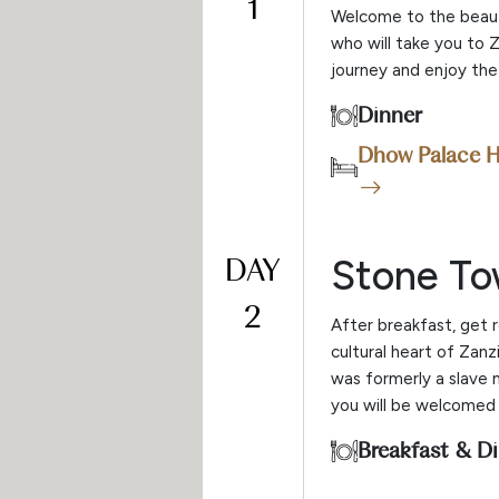
1
Welcome to the beautif
who will take you to 
journey and enjoy the 
Dinner
Dhow Palace H
DAY
Stone T
2
After breakfast, get 
cultural heart of Zanz
was formerly a slave 
you will be welcomed 
Breakfast & D