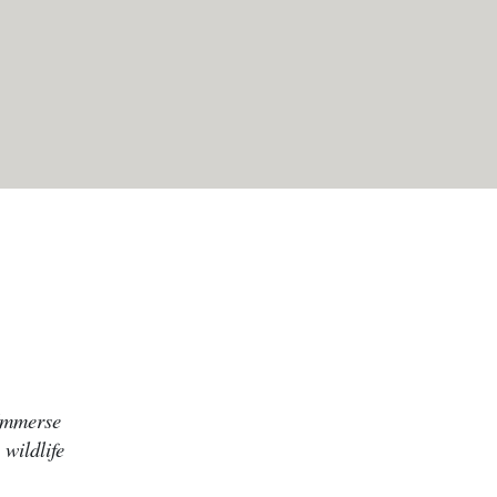
 Immerse
 wildlife