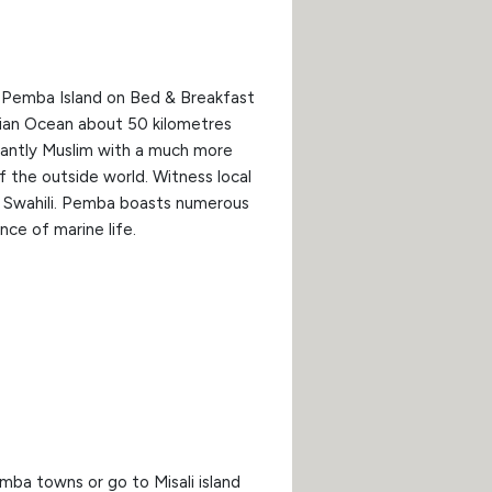
at Pemba Island on Bed & Breakfast
ndian Ocean about 50 kilometres
inantly Muslim with a much more
of the outside world. Witness local
in Swahili. Pemba boasts numerous
nce of marine life.
mba towns or go to Misali island