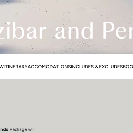
zibar and Pe
EW
ITINERARY
ACCOMODATIONS
INCLUDES & EXCLUDES
BOO
ands
Package will