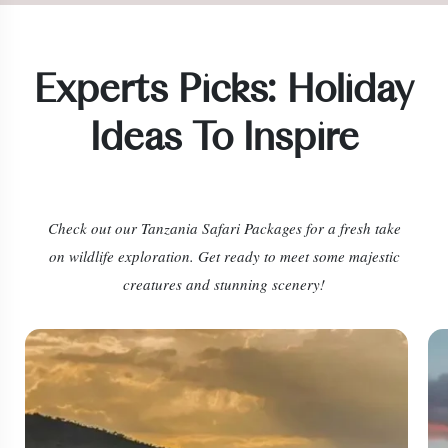
Experts Picks: Holiday
Ideas To Inspire
Check out our
Tanzania Safari Packages
for a fresh take
on wildlife exploration. Get ready to meet some majestic
creatures and stunning scenery!