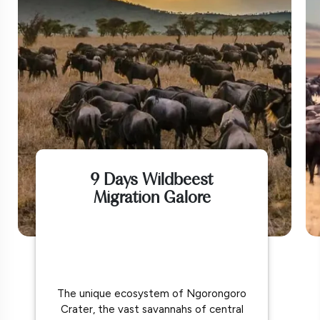
9 Days Wildbeest
Migration Galore
The unique ecosystem of Ngorongoro
Crater, the vast savannahs of central