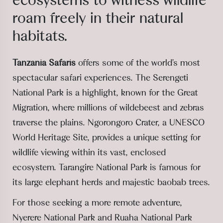
ecosystems
to witness wildlife
roam freely
in their natural
habitats.
Tanzania Safaris
offers some of the world's most
spectacular safari experiences. The Serengeti
National Park is a highlight, known for the Great
Migration, where millions of wildebeest and zebras
traverse the plains. Ngorongoro Crater, a UNESCO
World Heritage Site, provides a unique setting for
wildlife viewing within its vast, enclosed
ecosystem. Tarangire National Park is famous for
its large elephant herds and majestic baobab trees.
For those seeking a more remote adventure,
Nyerere National Park and Ruaha National Park