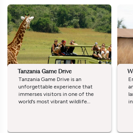
Tanzania Game Drive
W
Tanzania Game Drive is an
E
unforgettable experience that
am
immerses visitors in one of the
l
world's most vibrant wildlife
in
habitats. Known for its vast
Af
wilderness areas, the country
d
offers several parks each
s
providing unique landscapes and
re