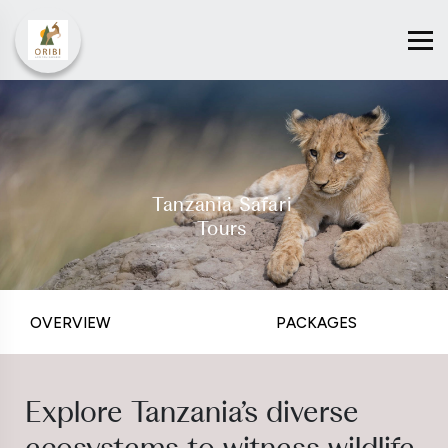
Tanzania Safari
Tours
OVERVIEW
PACKAGES
Explore Tanzania’s diverse