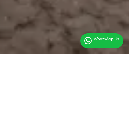
WhatsApp Us