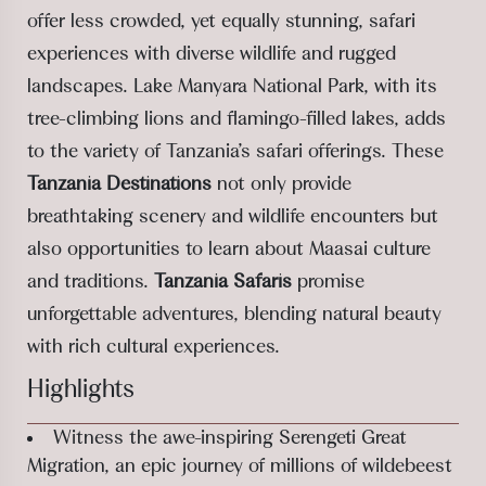
offer less crowded, yet equally stunning, safari
experiences with diverse wildlife and rugged
landscapes. Lake Manyara National Park, with its
tree-climbing lions and flamingo-filled lakes, adds
to the variety of Tanzania’s safari offerings. These
Tanzania Destinations
not only provide
breathtaking scenery and wildlife encounters but
also opportunities to learn about Maasai culture
and traditions.
Tanzania Safaris
promise
unforgettable adventures, blending natural beauty
with rich cultural experiences.
Highlights
Witness the awe-inspiring Serengeti Great
Migration, an epic journey of millions of wildebeest