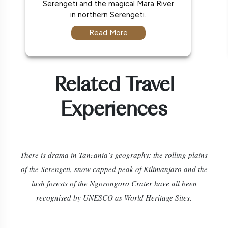
Serengeti and the magical Mara River
in northern Serengeti.
Read More
Related Travel
Experiences
There is drama in Tanzania’s geography: the rolling plains
of the Serengeti, snow capped peak of Kilimanjaro and the
lush forests of the Ngorongoro Crater have all been
recognised by UNESCO as World Heritage Sites.