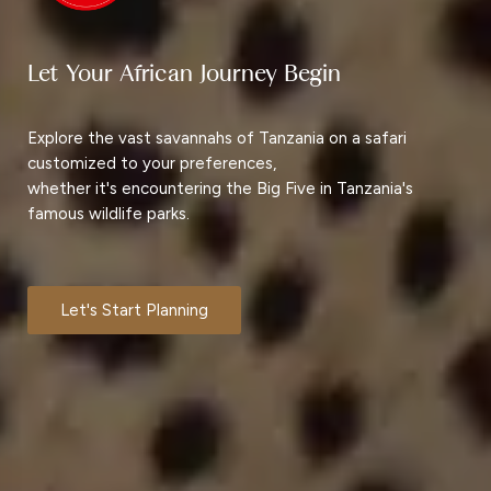
Let Your African Journey Begin
Explore the vast savannahs of Tanzania on a safari
customized to your preferences,
whether it's encountering the Big Five in Tanzania's
famous wildlife parks.
Let's Start Planning