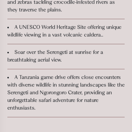
and zebras tackling crocodile-infested rivers as
they traverse the plains.
A UNESCO World Heritage Site offering unique
wildlife viewing in a vast volcanic caldera..
Soar over the Serengeti at sunrise for a
breathtaking aerial view.
A Tanzania game drive offers close encounters
with diverse wildlife in stunning landscapes like the
Serengeti and Ngorongoro Crater, providing an
unforgettable safari adventure for nature
enthusiasts.